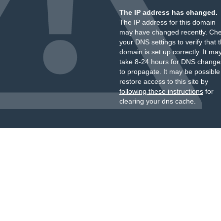
The IP address has changed.
The IP address for this domain
may have changed recently. Ch
your DNS settings to verify that 
domain is set up correctly. It ma
take 8-24 hours for DNS change
to propagate. It may be possible
restore access to this site by
following these instructions
for
clearing your dns cache.