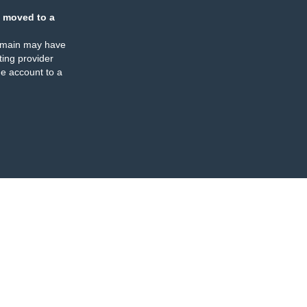
 moved to a
omain may have
ing provider
e account to a