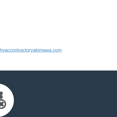
vaccontractoryakimawa.com