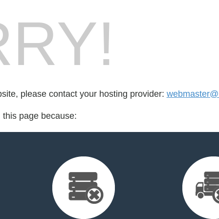
RY!
bsite, please contact your hosting provider:
webmaster@h
d this page because: