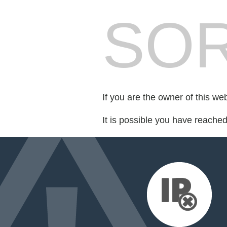
SOR
If you are the owner of this we
It is possible you have reache